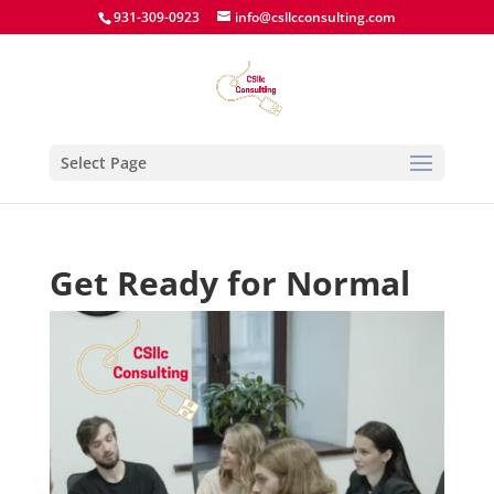
931-309-0923
info@csllcconsulting.com
Select Page
Get Ready for Normal