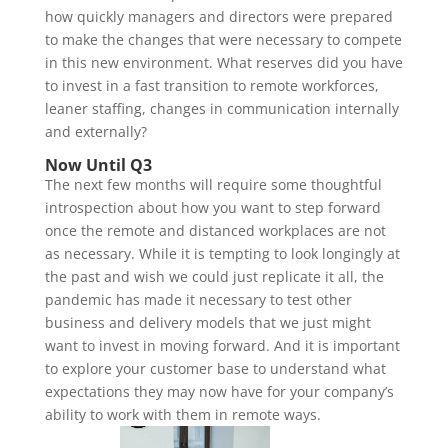
how quickly managers and directors were prepared
to make the changes that were necessary to compete
in this new environment. What reserves did you have
to invest in a fast transition to remote workforces,
leaner staffing, changes in communication internally
and externally?
Now Until Q3
The next few months will require some thoughtful
introspection about how you want to step forward
once the remote and distanced workplaces are not
as necessary. While it is tempting to look longingly at
the past and wish we could just replicate it all, the
pandemic has made it necessary to test other
business and delivery models that we just might
want to invest in moving forward. And it is important
to explore your customer base to understand what
expectations they may now have for your company’s
ability to work with them in remote ways.