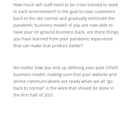
How much will staff need to be cross trained to work
in each environment? Is the goal to coax customers
back to the old normal and gradually eliminate the
pandemic business model? IF you are now able to
have your on ground business back, are there things
you have learned from your pandemic experience
that can make that product better?
No matter how you end up defining your post COVID
business model, making sure that your website and
online communications are ready when we all “go
back to normal” is the work that should be done in
the first half of 2021.