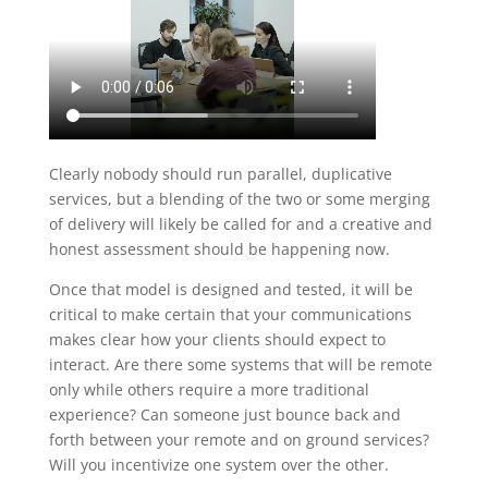
Clearly nobody should run parallel, duplicative
services, but a blending of the two or some merging
of delivery will likely be called for and a creative and
honest assessment should be happening now.
Once that model is designed and tested, it will be
critical to make certain that your communications
makes clear how your clients should expect to
interact. Are there some systems that will be remote
only while others require a more traditional
experience? Can someone just bounce back and
forth between your remote and on ground services?
Will you incentivize one system over the other.