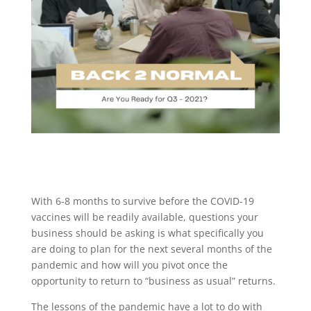
With 6-8 months to survive before the COVID-19
vaccines will be readily available, questions your
business should be asking is what specifically you
are doing to plan for the next several months of the
pandemic and how will you pivot once the
opportunity to return to “business as usual” returns.
The lessons of the pandemic have a lot to do with